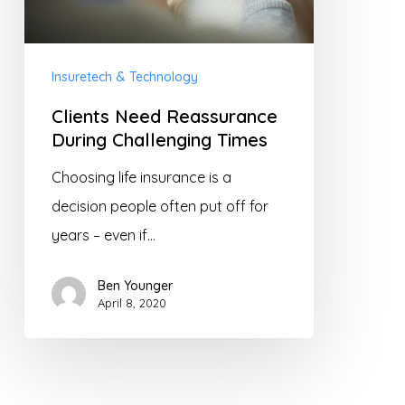
Times
Insuretech & Technology
Clients Need Reassurance
During Challenging Times
Choosing life insurance is a
decision people often put off for
years – even if…
Ben Younger
April 8, 2020