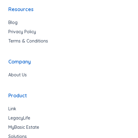
Resources
Blog
Privacy Policy
Terms & Conditions
Company
About Us
Product
Link
LegacyLife
MyBasic Estate
Solutions