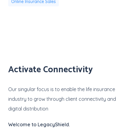
Online Insurance Sales
Activate Connectivity
Our singular focus is to enable the life insurance
industry to grow through client connectivity and
digital distribution
Welcome to LegacyShield.