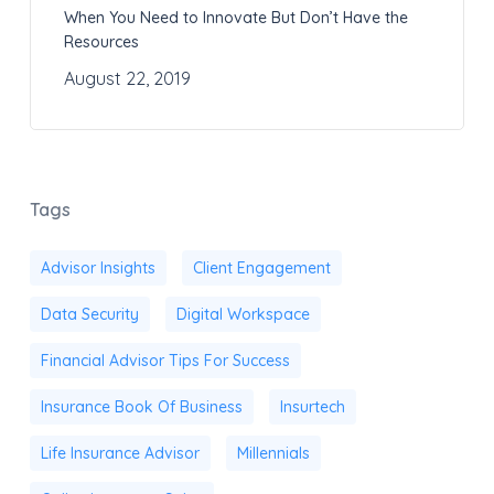
When You Need to Innovate But Don’t Have the
Resources
August 22, 2019
Tags
Advisor Insights
Client Engagement
Data Security
Digital Workspace
Financial Advisor Tips For Success
Insurance Book Of Business
Insurtech
Life Insurance Advisor
Millennials