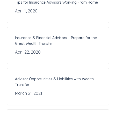
Tips for Insurance Advisors Working From Home
April 1, 2020
Insurance & Financial Advisors – Prepare for the
Great Wealth Transfer
April 22, 2020
Advisor Opportunities & Liabilities with Wealth
Transfer
March 31, 2021