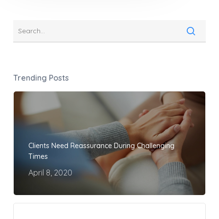
Trending Posts
Clients Need Reassurance During Challenging
Times
April 8, 2020