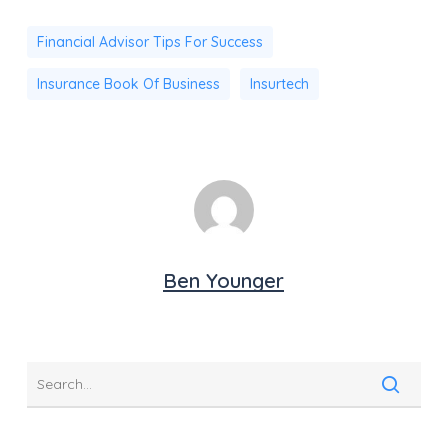
Financial Advisor Tips For Success
Insurance Book Of Business
Insurtech
Ben Younger