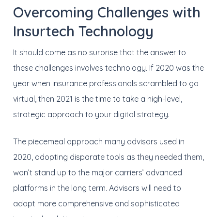
Overcoming Challenges with
Insurtech Technology
It should come as no surprise that the answer to
these challenges involves technology. If 2020 was the
year when insurance professionals scrambled to go
virtual, then 2021 is the time to take a high-level,
strategic approach to your digital strategy.
The piecemeal approach many advisors used in
2020, adopting disparate tools as they needed them,
won’t stand up to the major carriers’ advanced
platforms in the long term. Advisors will need to
adopt more comprehensive and sophisticated