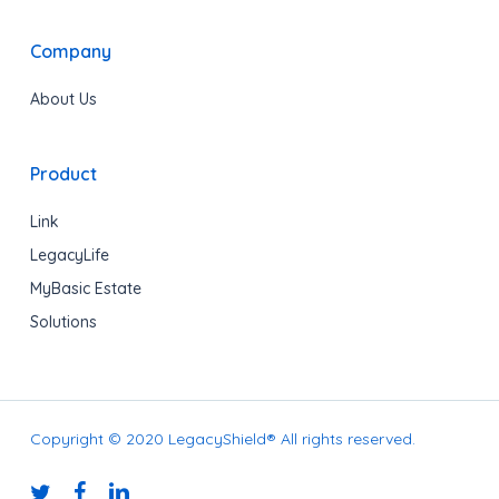
Company
About Us
Product
Link
LegacyLife
MyBasic Estate
Solutions
Copyright © 2020 LegacyShield® All rights reserved.
twitter
facebook
linkedin