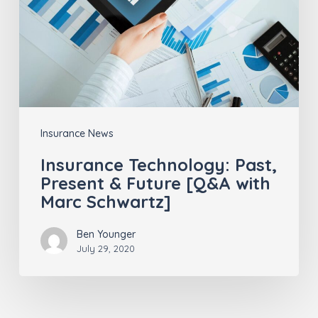
&
Future
[Q&A
with
Marc
Schwartz]
Insurance News
Insurance Technology: Past,
Present & Future [Q&A with
Marc Schwartz]
Ben Younger
July 29, 2020