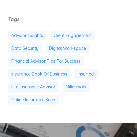
Tags
Advisor Insights
Client Engagement
Data Security
Digital Workspace
Financial Advisor Tips For Success
Insurance Book Of Business
Insurtech
Life Insurance Advisor
Millennials
Online Insurance Sales