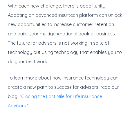
With each new challenge, there is opportunity.
Adopting an advanced insurtech platform can unlock
new opportunities to increase customer retention
and build your multigenerational book of business.
The future for advisors is not working in spite of
technology but using technology that enables you to
do your best work.
To learn more about how insurance technology can
create a new path to success for advisors, read our
blog, “
Closing the Last Mile for Life Insurance
Advisors
.”