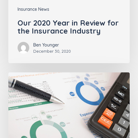
Insurance News
Our 2020 Year in Review for
the Insurance Industry
Ben Younger
December 30, 2020
Insurance
Agents
–
Pay
Attention
To
These