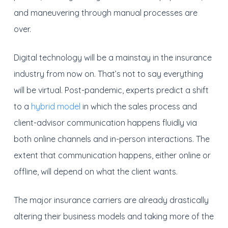
and maneuvering through manual processes are
over.
Digital technology will be a mainstay in the insurance
industry from now on. That’s not to say everything
will be virtual. Post-pandemic, experts predict a shift
to a
hybrid model
in which the sales process and
client-advisor communication happens fluidly via
both online channels and in-person interactions. The
extent that communication happens, either online or
offline, will depend on what the client wants.
The major insurance carriers are already drastically
altering their business models and taking more of the