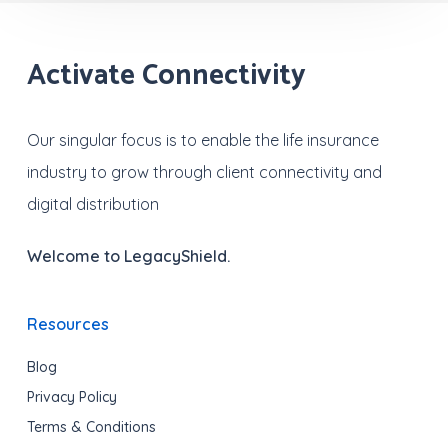
Activate Connectivity
Our singular focus is to enable the life insurance
industry to grow through client connectivity and
digital distribution
Welcome to LegacyShield.
Resources
Blog
Privacy Policy
Terms & Conditions