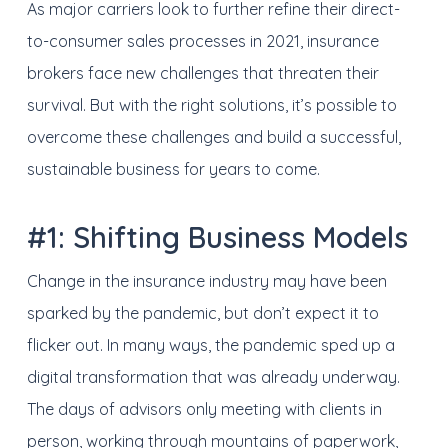
As major carriers look to further refine their direct-
to-consumer sales processes in 2021, insurance
brokers face new challenges that threaten their
survival. But with the right solutions, it’s possible to
overcome these challenges and build a successful,
sustainable business for years to come.
#1: Shifting Business Models
Change in the insurance industry may have been
sparked by the pandemic, but don’t expect it to
flicker out. In many ways, the pandemic sped up a
digital transformation that was already underway.
The days of advisors only meeting with clients in
person, working through mountains of paperwork,