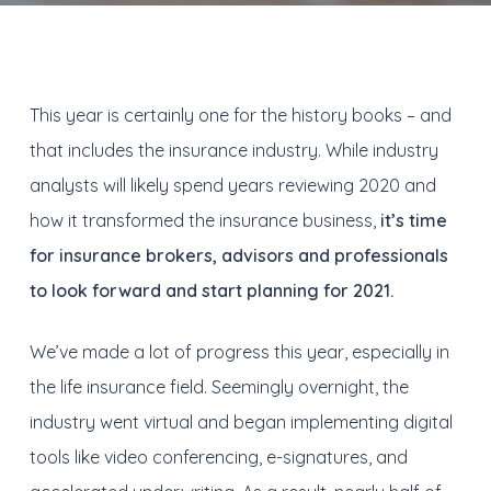
This year is certainly one for the history books – and
that includes the insurance industry. While industry
analysts will likely spend years reviewing 2020 and
how it transformed the insurance business,
it’s time
for insurance brokers, advisors
and professionals
to look forward and start planning for 2021.
We’ve made a lot of progress this year, especially in
the life insurance field. Seemingly overnight, the
industry went virtual and began implementing digital
tools like video conferencing, e-signatures, and