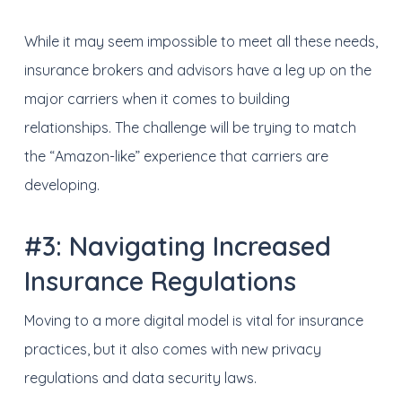
While it may seem impossible to meet all these needs,
insurance brokers and advisors have a leg up on the
major carriers when it comes to building
relationships. The challenge will be trying to match
the “Amazon-like” experience that carriers are
developing.
#3: Navigating Increased
Insurance Regulations
Moving to a more digital model is vital for insurance
practices, but it also comes with new privacy
regulations and data security laws.