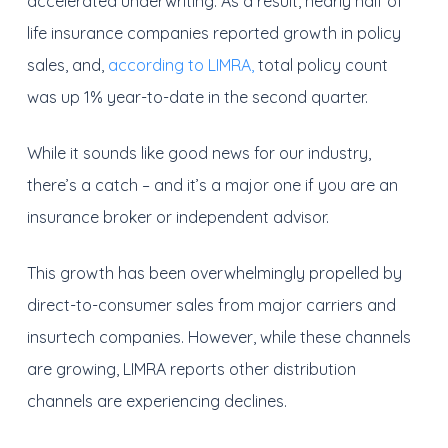
accelerated underwriting. As a result, nearly half of
life insurance companies reported growth in policy
sales, and,
according to LIMRA,
total policy count
was up 1% year-to-date in the second quarter.
While it sounds like good news for our industry,
there’s a catch – and it’s a major one if you are an
insurance broker or independent advisor.
This growth has been overwhelmingly propelled by
direct-to-consumer sales from major carriers and
insurtech companies. However, while these channels
are growing, LIMRA reports other distribution
channels are experiencing declines.