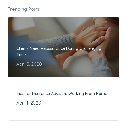
Trending Posts
Clients Need Reassurance During Challenging
Times
April 8, 2020
Tips for Insurance Advisors Working From Home
April 1, 2020