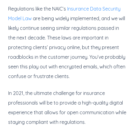
Regulations like the NAIC’s
Insurance Data Security
Model Law
are being widely implemented, and we will
likely continue seeing similar regulations passed in
the next decade. These laws are important in
protecting clients’ privacy online, but they present
roadblocks in the customer journey. You’ve probably
seen this play out with encrypted emails, which often
confuse or frustrate clients.
In 2021, the ultimate challenge for insurance
professionals will be to provide a high-quality digital
experience that allows for open communication while
staying compliant with regulations.