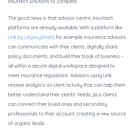
insurtech solutions to compete.
The good news is that advisor-centric insurtech
platforms are already available. With a platform like
Link by LegacyShield
, for example, insurance advisors
can communicate with their clients, digitally share
policy documents, and build their book of business –
all within a secure digital workspace designed to
meet insurance regulations. Advisors using Link
receive analytics on client activity that can help them
better understand their clients’ needs, plus clients
can connect their loved ones and secondary
professionals to their account, creating a new source
of organic leads.