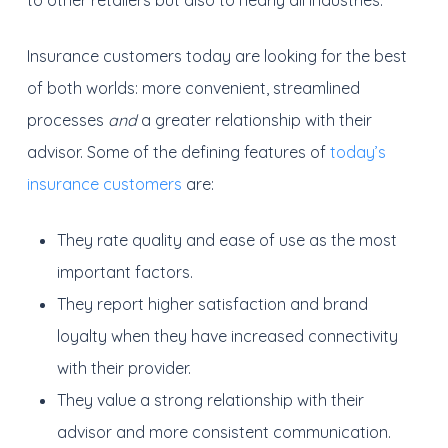
to other retailers but also to nearly all industries.
Insurance customers today are looking for the best
of both worlds: more convenient, streamlined
processes
and
a greater relationship with their
advisor. Some of the defining features of
today’s
insurance customers
are:
They rate quality and ease of use as the most
important factors.
They report higher satisfaction and brand
loyalty when they have increased connectivity
with their provider.
They value a strong relationship with their
advisor and more consistent communication.