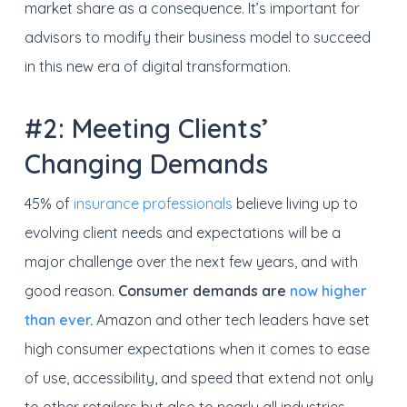
market share as a consequence. It’s important for
advisors to modify their business model to succeed
in this new era of digital transformation.
#2: Meeting Clients’
Changing Demands
45% of
insurance professionals
believe living up to
evolving client needs and expectations will be a
major challenge over the next few years, and with
good reason.
Consumer demands are
now higher
than ever
.
Amazon and other tech leaders have set
high consumer expectations when it comes to ease
of use, accessibility, and speed that extend not only