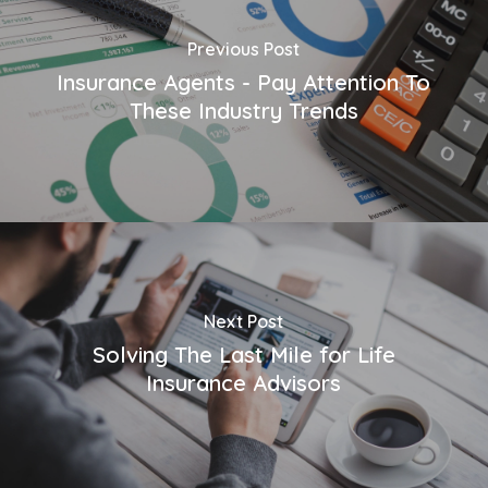
Previous Post
Insurance Agents - Pay Attention To
These Industry Trends
Next Post
Solving The Last Mile for Life
Insurance Advisors