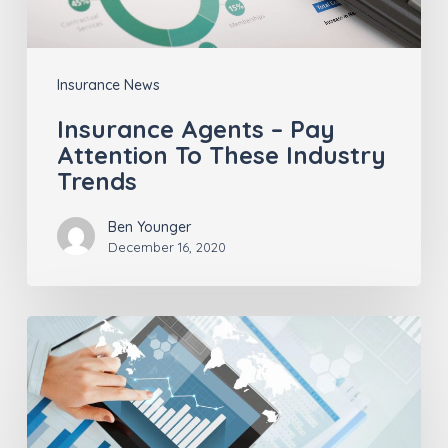
Industry
Trends
Insurance News
Insurance Agents – Pay
Attention To These Industry
Trends
Ben Younger
December 16, 2020
Insurance
Technology:
Past,
Present