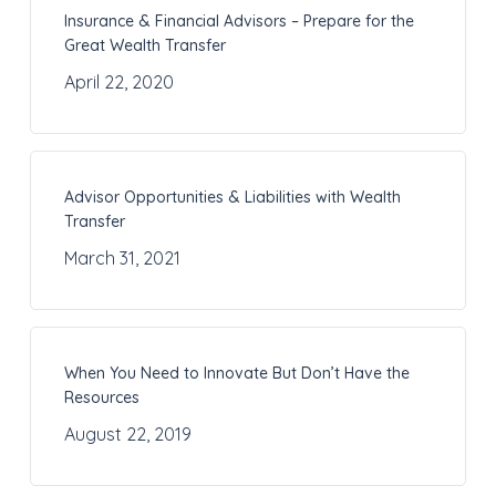
Insurance & Financial Advisors – Prepare for the
Great Wealth Transfer
April 22, 2020
Advisor Opportunities & Liabilities with Wealth
Transfer
March 31, 2021
When You Need to Innovate But Don’t Have the
Resources
August 22, 2019