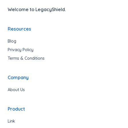
Welcome to LegacyShield.
Resources
Blog
Privacy Policy
Terms & Conditions
Company
About Us
Product
Link