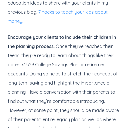
education ideas to share with your clients in my
previous blog,
7 hacks to teach your kids about
money.
Encourage your clients to include their children in
the planning process.
Once they’ve reached their
teens, they’re ready to learn about things like their
parents’ 529 College Savings Plan or retirement
accounts. Doing so helps to stretch their concept of
long-term saving and highlight the importance of
planning. Have a conversation with their parents to
find out what they’re comfortable introducing.
However, at some point, they should be made aware
of their parents’ entire legacy plan as well as where