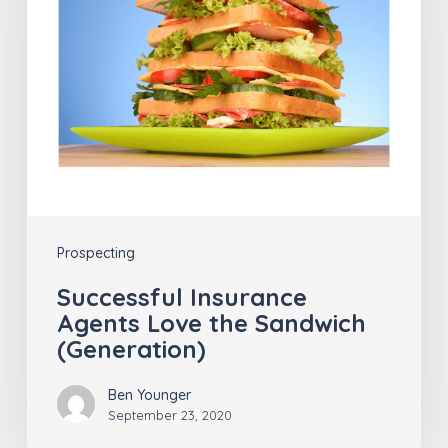
Love
the
Sandwich
(Generation)
Prospecting
Successful Insurance
Agents Love the Sandwich
(Generation)
Ben Younger
September 23, 2020