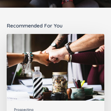
Recommended For You
The
Best
Way
for
Advisors
to
Connect:
Introducing
Link
Product
Prospecting