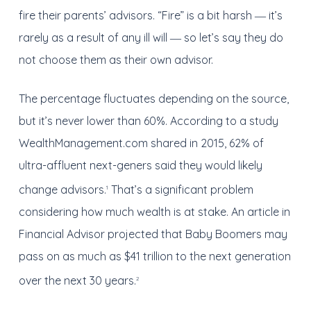
fire their parents’ advisors. “Fire” is a bit harsh ― it’s
rarely as a result of any ill will ― so let’s say they do
not choose them as their own advisor.
The percentage fluctuates depending on the source,
but it’s never lower than 60%. According to a study
WealthManagement.com shared in 2015, 62% of
ultra-affluent next-geners said they would likely
change advisors.
That’s a significant problem
1
considering how much wealth is at stake. An article in
Financial Advisor projected that Baby Boomers may
pass on as much as $41 trillion to the next generation
over the next 30 years.
2