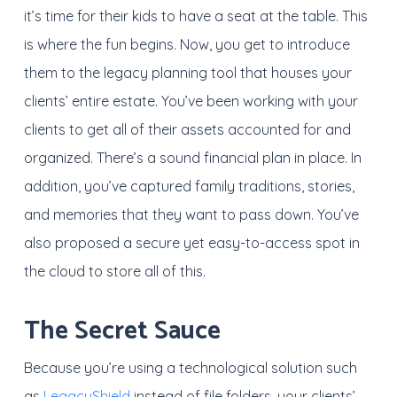
it’s time for their kids to have a seat at the table. This
is where the fun begins. Now, you get to introduce
them to the legacy planning tool that houses your
clients’ entire estate. You’ve been working with your
clients to get all of their assets accounted for and
organized. There’s a sound financial plan in place. In
addition, you’ve captured family traditions, stories,
and memories that they want to pass down. You’ve
also proposed a secure yet easy-to-access spot in
the cloud to store all of this.
The Secret Sauce
Because you’re using a technological solution such
as
LegacyShield
instead of file folders, your clients’