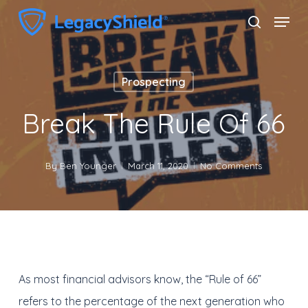
Skip
Menu
search
to
Close
main
Menu
content
Prospecting
Break The Rule Of 66
By
Ben Younger
March 11, 2020
No Comments
As most financial advisors know, the “Rule of 66”
refers to the percentage of the next generation who