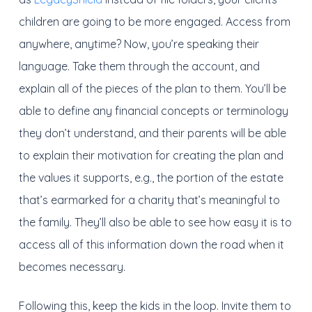
children are going to be more engaged. Access from
anywhere, anytime? Now, you’re speaking their
language. Take them through the account, and
explain all of the pieces of the plan to them. You’ll be
able to define any financial concepts or terminology
they don’t understand, and their parents will be able
to explain their motivation for creating the plan and
the values it supports, e.g., the portion of the estate
that’s earmarked for a charity that’s meaningful to
the family. They’ll also be able to see how easy it is to
access all of this information down the road when it
becomes necessary.
Following this, keep the kids in the loop. Invite them to