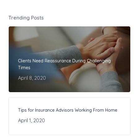
Trending Posts
Clients Need Reassurance During Challenging
Times
April 8, 2020
Tips for Insurance Advisors Working From Home
April 1, 2020