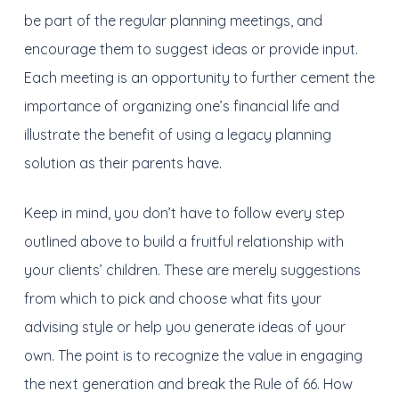
be part of the regular planning meetings, and
encourage them to suggest ideas or provide input.
Each meeting is an opportunity to further cement the
importance of organizing one’s financial life and
illustrate the benefit of using a legacy planning
solution as their parents have.
Keep in mind, you don’t have to follow every step
outlined above to build a fruitful relationship with
your clients’ children. These are merely suggestions
from which to pick and choose what fits your
advising style or help you generate ideas of your
own. The point is to recognize the value in engaging
the next generation and break the Rule of 66. How