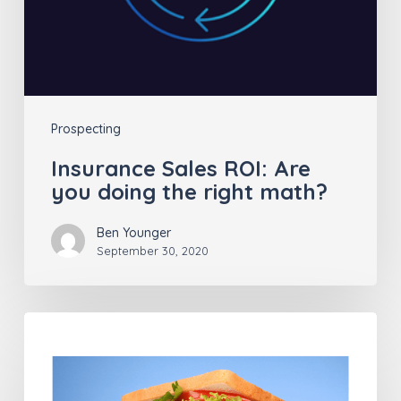
right
math?
Prospecting
Insurance Sales ROI: Are
you doing the right math?
Ben Younger
September 30, 2020
Successful
Insurance
Agents