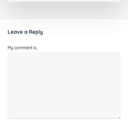
Leave a Reply
My comment is..