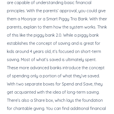
are capable of understanding basic financial
principles. With the parents’ approval, you could give
them a Moonjar or a Smart Piggy Trio Bank. With their
parents, explain to them how the system works. Think
of this like the piggy bank 2.0. While a piggy bank
establishes the concept of saving and is great for
kids around 4 years old, it’s focused on short-term
saving. Most of what’s saved is ultimately spent.
These more advanced banks introduce the concept
of spending only a portion of what they’ve saved.
With two separate boxes for Spend and Save, they
get acquainted with the idea of long-term saving.
There’s also a Share box, which lays the foundation
for charitable giving. You can find additional financial