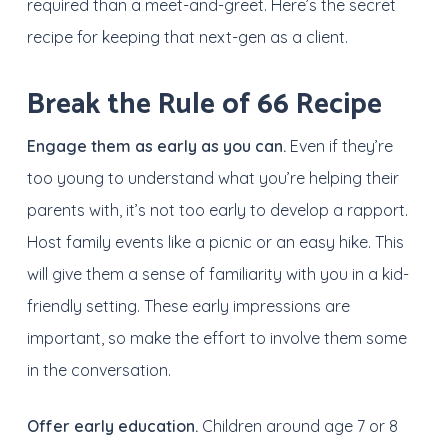
required than a meet-and-greet. Here’s the secret
recipe for keeping that next-gen as a client.
Break the Rule of 66 Recipe
Engage them as early as you can.
Even if they’re
too young to understand what you’re helping their
parents with, it’s not too early to develop a rapport.
Host family events like a picnic or an easy hike. This
will give them a sense of familiarity with you in a kid-
friendly setting. These early impressions are
important, so make the effort to involve them some
in the conversation.
Offer early education.
Children around age 7 or 8