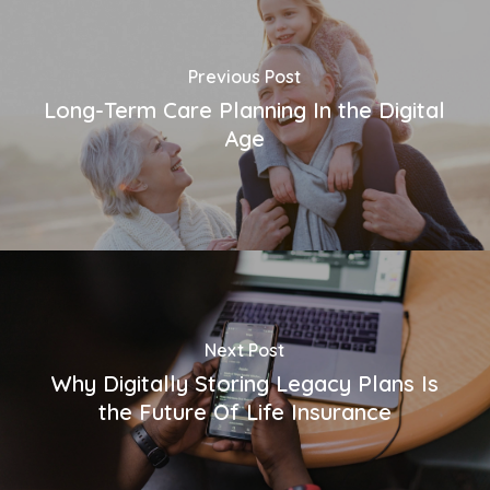
Previous Post
Long-Term Care Planning In the Digital
Age
Next Post
Why Digitally Storing Legacy Plans Is
the Future Of Life Insurance