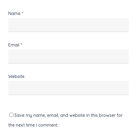
Name
*
Email
*
Website
Save my name, email, and website in this browser for
the next time I comment.