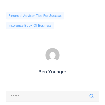
Financial Advisor Tips For Success
Insurance Book Of Business
Ben Younger