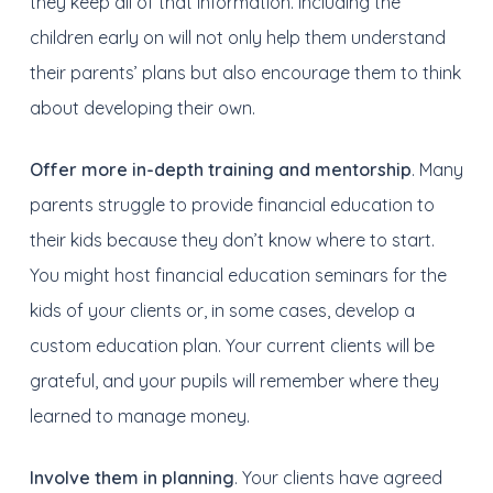
they keep all of that information. Including the
children early on will not only help them understand
their parents’ plans but also encourage them to think
about developing their own.
Offer more in-depth training and mentorship
. Many
parents struggle to provide financial education to
their kids because they don’t know where to start.
You might host financial education seminars for the
kids of your clients or, in some cases, develop a
custom education plan. Your current clients will be
grateful, and your pupils will remember where they
learned to manage money.
Involve them in planning
. Your clients have agreed