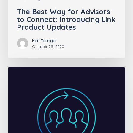
Updates
The Best Way for Advisors
to Connect: Introducing Link
Product Updates
Ben Younger
October 28, 2020
Insurance
Sales
ROI:
Are
you
doing
the