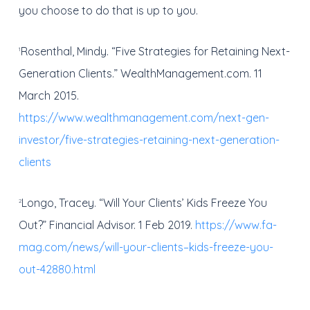
you choose to do that is up to you.
Rosenthal, Mindy. “Five Strategies for Retaining Next-
1
Generation Clients.” WealthManagement.com. 11
March 2015.
https://www.wealthmanagement.com/next-gen-
investor/five-strategies-retaining-next-generation-
clients
Longo, Tracey. “Will Your Clients’ Kids Freeze You
2
Out?” Financial Advisor. 1 Feb 2019.
https://www.fa-
mag.com/news/will-your-clients–kids-freeze-you-
out-42880.html