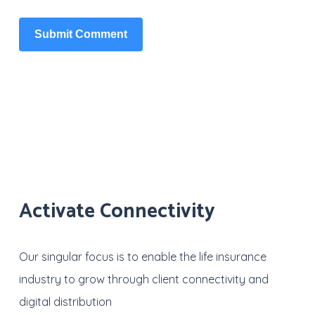
Activate Connectivity
Our singular focus is to enable the life insurance
industry to grow through client connectivity and
digital distribution