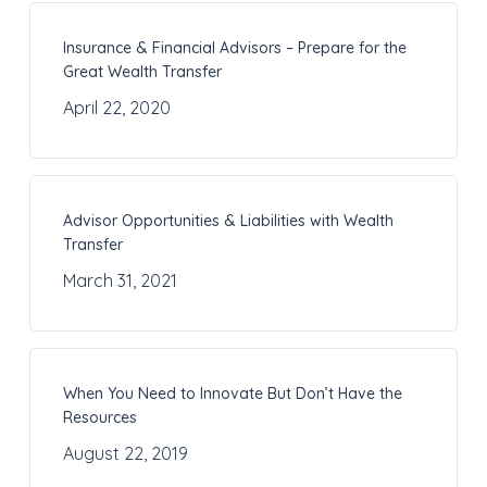
Insurance & Financial Advisors – Prepare for the
Great Wealth Transfer
April 22, 2020
Advisor Opportunities & Liabilities with Wealth
Transfer
March 31, 2021
When You Need to Innovate But Don’t Have the
Resources
August 22, 2019