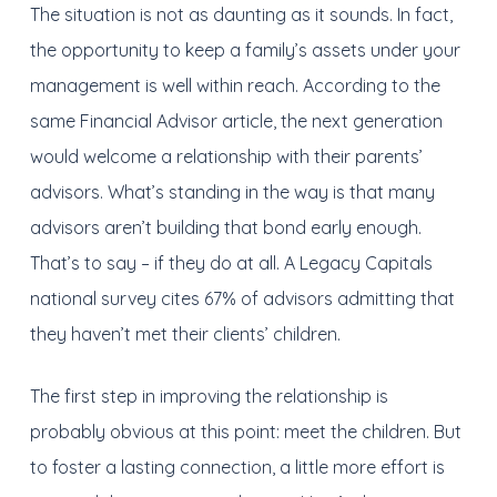
The situation is not as daunting as it sounds. In fact,
the opportunity to keep a family’s assets under your
management is well within reach. According to the
same Financial Advisor article, the next generation
would welcome a relationship with their parents’
advisors. What’s standing in the way is that many
advisors aren’t building that bond early enough.
That’s to say – if they do at all. A Legacy Capitals
national survey cites 67% of advisors admitting that
they haven’t met their clients’ children.
The first step in improving the relationship is
probably obvious at this point: meet the children. But
to foster a lasting connection, a little more effort is