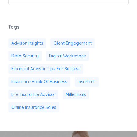
Tags
Advisor Insights
Client Engagement
Data Security
Digital Workspace
Financial Advisor Tips For Success
Insurance Book Of Business
Insurtech
Life Insurance Advisor
Millennials
Online Insurance Sales