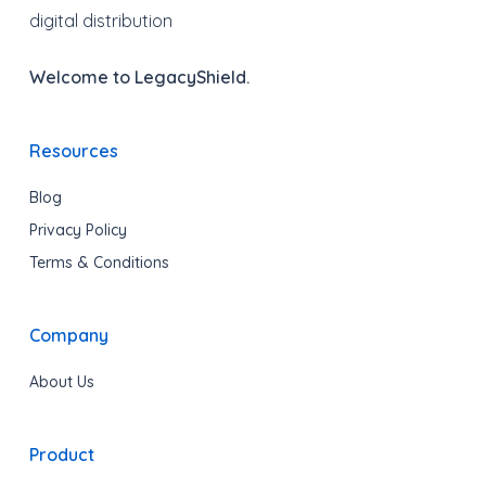
digital distribution
Welcome to LegacyShield.
Resources
Blog
Privacy Policy
Terms & Conditions
Company
About Us
Product