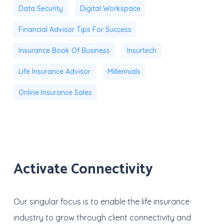
Data Security
Digital Workspace
Financial Advisor Tips For Success
Insurance Book Of Business
Insurtech
Life Insurance Advisor
Millennials
Online Insurance Sales
Activate Connectivity
Our singular focus is to enable the life insurance
industry to grow through client connectivity and