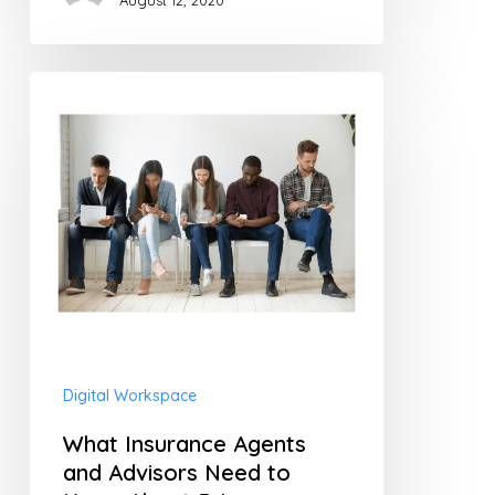
August 12, 2020
What
Insurance
Agents
and
Advisors
Need
to
Know
About
Digital Workspace
Privacy
What Insurance Agents
and Advisors Need to