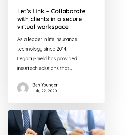
in
Let’s Link – Collaborate
a
with clients in a secure
secure
virtual workspace
virtual
As a leader in life insurance
workspace
technology since 2014,
LegacyShield has provided
insurtech solutions that…
Ben Younger
July 22, 2020
Digital
Transformation
in