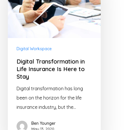
Life
Insurance
Is
Here
to
Digital Workspace
Stay
Digital Transformation in
Life Insurance Is Here to
Stay
Digital transformation has long
been on the horizon for the life
insurance industry, but the…
Ben Younger
May 13, 2020