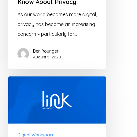
Know About Privacy
As our world becomes more digital,
privacy has become an increasing
concern – particularly for…
Ben Younger
August 5, 2020
Let’s
Link
–
Collaborate
with
clients
Digital Workspace