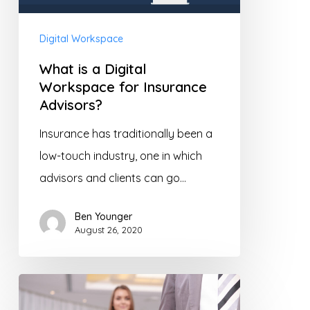
Workspace
for
Digital Workspace
Insurance
What is a Digital
Advisors?
Workspace for Insurance
Advisors?
Insurance has traditionally been a
low-touch industry, one in which
advisors and clients can go…
Ben Younger
August 26, 2020
Insurance
Advisors: