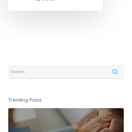
Trending Posts