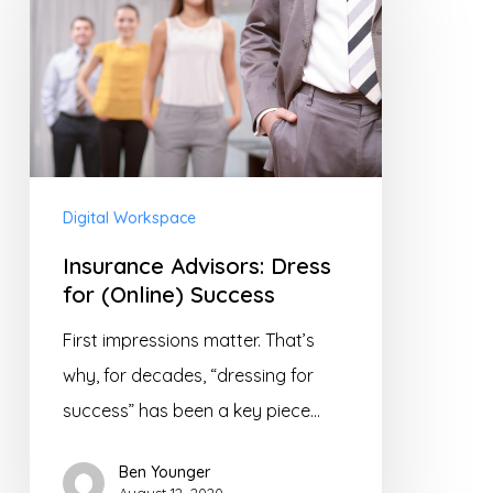
Dress
for
(Online)
Success
Digital Workspace
Insurance Advisors: Dress
for (Online) Success
First impressions matter. That’s
why, for decades, “dressing for
success” has been a key piece…
Ben Younger