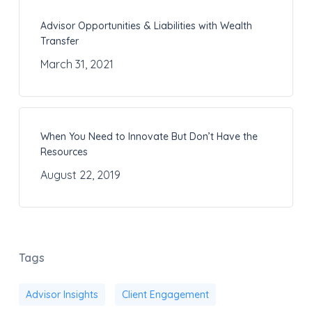
Advisor Opportunities & Liabilities with Wealth
Transfer
March 31, 2021
When You Need to Innovate But Don’t Have the
Resources
August 22, 2019
Tags
Advisor Insights
Client Engagement