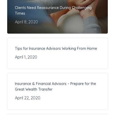
Clients Need Reassurance During Challenging
Times
April 8, 2020
Tips for Insurance Advisors Working From Home
April 1, 2020
Insurance & Financial Advisors – Prepare for the
Great Wealth Transfer
April 22, 2020