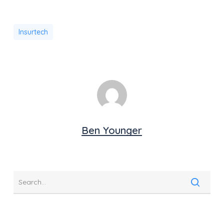
Insurtech
Ben Younger