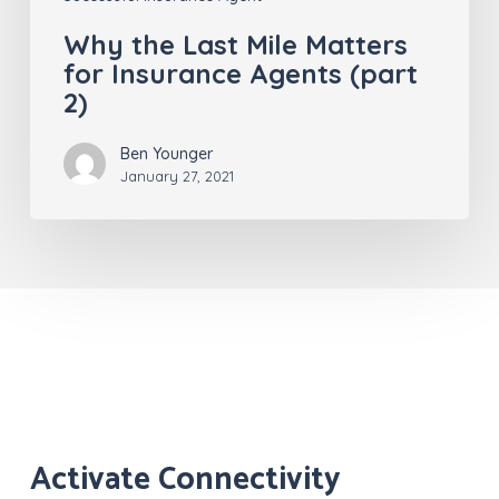
Why the Last Mile Matters
for Insurance Agents (part
2)
Ben Younger
January 27, 2021
Activate Connectivity