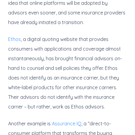
idea that online platforms will be adopted by
advisors even sooner, and some insurance providers
have already initiated a transition.
Ethos
, a digital quoting website that provides
consumers with applications and coverage almost
instantaneously, has brought financial advisors on-
hand to counsel and sell policies they offer. Ethos
does not identify as an insurance carrier, but they
white-label products for other insurance carriers.
Their advisors do not identify with the insurance
carrier – but rather, work as Ethos advisors.
Another example is
Assurance IQ
, a “direct-to-
consumer platform that transforms the buying