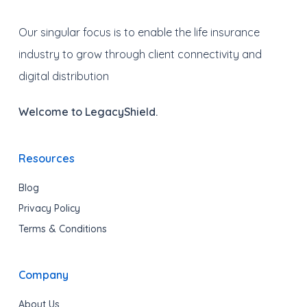
Our singular focus is to enable the life insurance
industry to grow through client connectivity and
digital distribution
Welcome to LegacyShield.
Resources
Blog
Privacy Policy
Terms & Conditions
Company
About Us