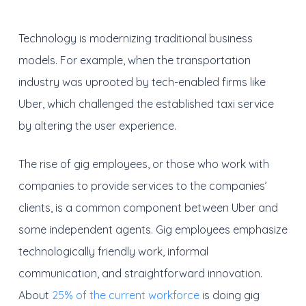
Technology is modernizing traditional business
models. For example, when the transportation
industry was uprooted by tech-enabled firms like
Uber, which challenged the established taxi service
by altering the user experience.
The rise of gig employees, or those who work with
companies to provide services to the companies’
clients, is a common component between Uber and
some independent agents. Gig employees emphasize
technologically friendly work, informal
communication, and straightforward innovation.
About
25% of the current workforce
is doing gig