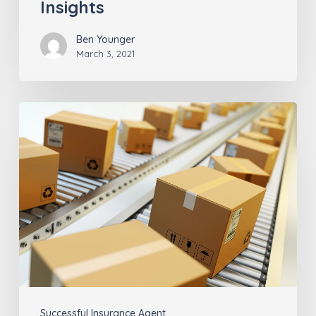
Insights
Ben Younger
March 3, 2021
Why
the
Last
Mile
Matters
for
Insurance
Agents
(part
Successful Insurance Agent
2)