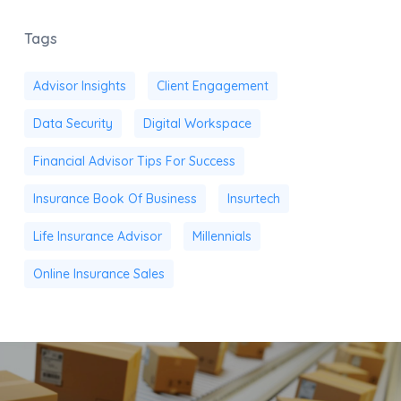
Tags
Advisor Insights
Client Engagement
Data Security
Digital Workspace
Financial Advisor Tips For Success
Insurance Book Of Business
Insurtech
Life Insurance Advisor
Millennials
Online Insurance Sales