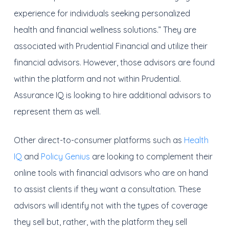
experience for individuals seeking personalized
health and financial wellness solutions.” They are
associated with Prudential Financial and utilize their
financial advisors. However, those advisors are found
within the platform and not within Prudential.
Assurance IQ is looking to hire additional advisors to
represent them as well.
Other direct-to-consumer platforms such as
Health
IQ
and
Policy Genius
are looking to complement their
online tools with financial advisors who are on hand
to assist clients if they want a consultation. These
advisors will identify not with the types of coverage
they sell but, rather, with the platform they sell