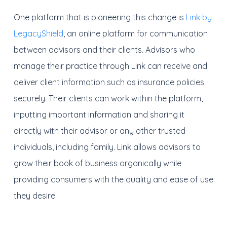
One platform that is pioneering this change is
Link by
LegacyShield
, an online platform for communication
between advisors and their clients. Advisors who
manage their practice through Link can receive and
deliver client information such as insurance policies
securely. Their clients can work within the platform,
inputting important information and sharing it
directly with their advisor or any other trusted
individuals, including family. Link allows advisors to
grow their book of business organically while
providing consumers with the quality and ease of use
they desire.