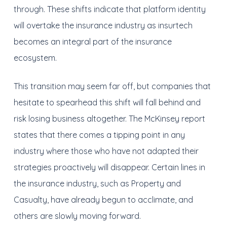
through. These shifts indicate that platform identity
will overtake the insurance industry as insurtech
becomes an integral part of the insurance
ecosystem.
This transition may seem far off, but companies that
hesitate to spearhead this shift will fall behind and
risk losing business altogether. The McKinsey report
states that there comes a tipping point in any
industry where those who have not adapted their
strategies proactively will disappear. Certain lines in
the insurance industry, such as Property and
Casualty, have already begun to acclimate, and
others are slowly moving forward.