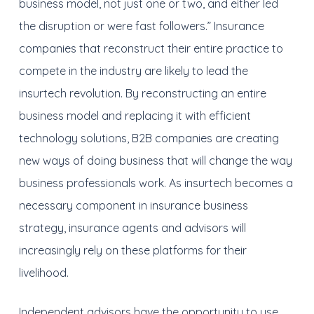
business model, not just one or two, and either led
the disruption or were fast followers.” Insurance
companies that reconstruct their entire practice to
compete in the industry are likely to lead the
insurtech revolution. By reconstructing an entire
business model and replacing it with efficient
technology solutions, B2B companies are creating
new ways of doing business that will change the way
business professionals work. As insurtech becomes a
necessary component in insurance business
strategy, insurance agents and advisors will
increasingly rely on these platforms for their
livelihood.
Independent advisors have the opportunity to use