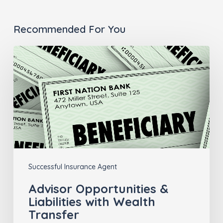
Recommended For You
Advisor
Opportunities
&
Liabilities
with
Wealth
Transfer
Successful Insurance Agent
Advisor Opportunities &
Liabilities with Wealth
Transfer