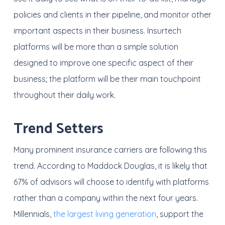
policies and clients in their pipeline, and monitor other
important aspects in their business. Insurtech
platforms will be more than a simple solution
designed to improve one specific aspect of their
business; the platform will be their main touchpoint
throughout their daily work.
Trend Setters
Many prominent insurance carriers are following this
trend. According to Maddock Douglas, it is likely that
67% of advisors will choose to identify with platforms
rather than a company within the next four years.
Millennials,
the largest living generation
, support the