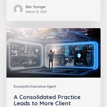
Ben Younger
March 31, 2021
A
Consolidated
Practice
Leads
to
More
Client
Insights
Successful Insurance Agent
A Consolidated Practice
Leads to More Client