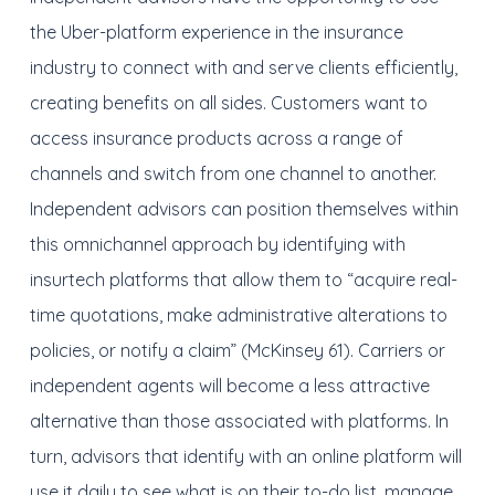
the Uber-platform experience in the insurance
industry to connect with and serve clients efficiently,
creating benefits on all sides. Customers want to
access insurance products across a range of
channels and switch from one channel to another.
Independent advisors can position themselves within
this omnichannel approach by identifying with
insurtech platforms that allow them to “acquire real-
time quotations, make administrative alterations to
policies, or notify a claim” (McKinsey 61). Carriers or
independent agents will become a less attractive
alternative than those associated with platforms. In
turn, advisors that identify with an online platform will
use it daily to see what is on their to-do list, manage