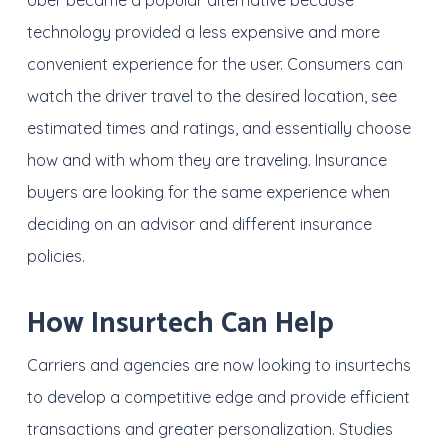
Uber became a popular alternative because
technology provided a less expensive and more
convenient experience for the user. Consumers can
watch the driver travel to the desired location, see
estimated times and ratings, and essentially choose
how and with whom they are traveling. Insurance
buyers are looking for the same experience when
deciding on an advisor and different insurance
policies.
How Insurtech Can Help
Carriers and agencies are now looking to insurtechs
to develop a competitive edge and provide efficient
transactions and greater personalization. Studies