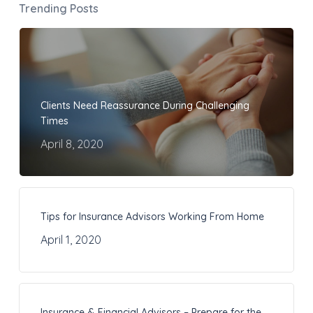
Trending Posts
Clients Need Reassurance During Challenging
Times
April 8, 2020
Tips for Insurance Advisors Working From Home
April 1, 2020
Insurance & Financial Advisors – Prepare for the