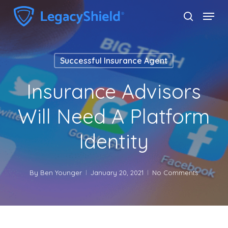
Skip
Menu
search
to
Close
main
Menu
content
Successful Insurance Agent
Insurance Advisors
Will Need A Platform
Identity
By
Ben Younger
January 20, 2021
No Comments