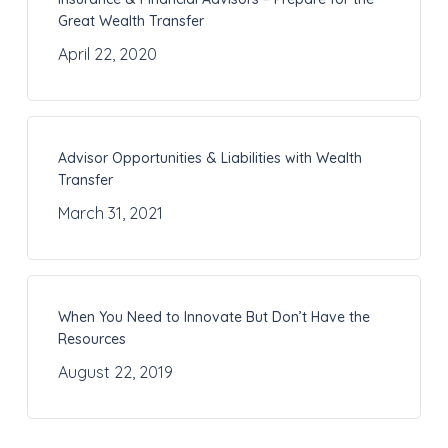
Great Wealth Transfer
April 22, 2020
Advisor Opportunities & Liabilities with Wealth
Transfer
March 31, 2021
When You Need to Innovate But Don’t Have the
Resources
August 22, 2019