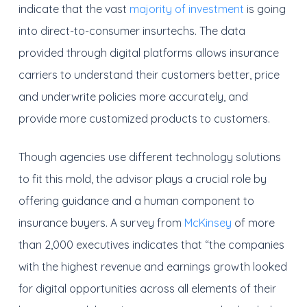
indicate that the vast
majority of investment
is going
into direct-to-consumer insurtechs. The data
provided through digital platforms allows insurance
carriers to understand their customers better, price
and underwrite policies more accurately, and
provide more customized products to customers.
Though agencies use different technology solutions
to fit this mold, the advisor plays a crucial role by
offering guidance and a human component to
insurance buyers. A survey from
McKinsey
of more
than 2,000 executives indicates that “the companies
with the highest revenue and earnings growth looked
for digital opportunities across all elements of their