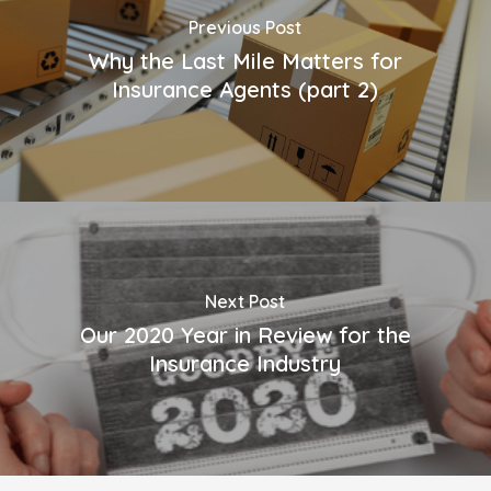
Previous Post
Why the Last Mile Matters for
Insurance Agents (part 2)
Next Post
Our 2020 Year in Review for the
Insurance Industry