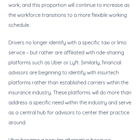
work, and this proportion will continue to increase as
the workforce transitions to a more flexible working
schedule.
Drivers no longer identify with a specific taxi or limo
service – but rather are affiliated with ride-sharing
platforms such as Uber or Lyft. Similarly, financial
advisors are beginning to identify with insurtech
platforms rather than established carriers within the
insurance industry. These platforms will do more than
address a specific need within the industry and serve
as a central hub for advisors to center their practice
around.