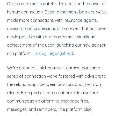
Our team is most grateful this year for the power of
human connection. Despite the many barriers, we’ve
made more connections with insurance agents,
advisors, and professionals than ever. That has been
made possible with our team’s most significant
achievement of the year: launching our new advisor-
rich platform,
Link by LegacyShield
.
We’re proud of Link because it carries that same
sense of connection we’ve fostered with advisors to
the relationships between advisors and their own
clients. Both parties can collaborate in a secure
communication platform to exchange files,
messages, and reminders. The platform also