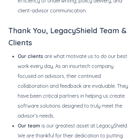
efficiency of underwriting, policy delivery, and
client-advisor communication.
Thank You, LegacyShield Team &
Clients
Our clients
are what motivate us to do our best
work every day. As an insurtech company
focused on advisors, their continued
collaboration and feedback are invaluable. They
have been critical partners in helping us create
software solutions designed to truly meet the
advisor’s needs.
Our team
is our greatest asset at LegacyShield.
We are thankful for their dedication to putting