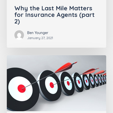
Why the Last Mile Matters
for Insurance Agents (part
2)
Ben Younger
January 27, 2021
Staying
Ahead
of
the
Curve for
Insurance
Agents