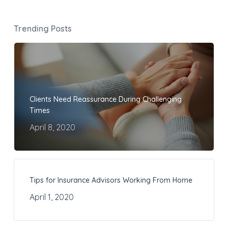
Trending Posts
Clients Need Reassurance During Challenging
Times
April 8, 2020
Tips for Insurance Advisors Working From Home
April 1, 2020