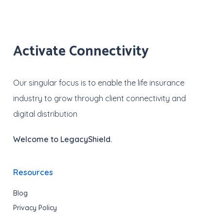
Activate Connectivity
Our singular focus is to enable the life insurance
industry to grow through client connectivity and
digital distribution
Welcome to LegacyShield.
Resources
Blog
Privacy Policy