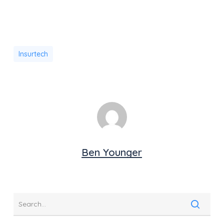
Insurtech
Ben Younger