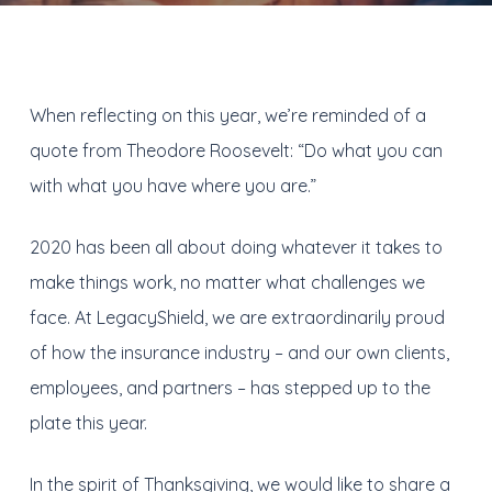
When reflecting on this year, we’re reminded of a
quote from Theodore Roosevelt: “Do what you can
with what you have where you are.”
2020 has been all about doing whatever it takes to
make things work, no matter what challenges we
face. At LegacyShield, we are extraordinarily proud
of how the insurance industry – and our own clients,
employees, and partners – has stepped up to the
plate this year.
In the spirit of Thanksgiving, we would like to share a