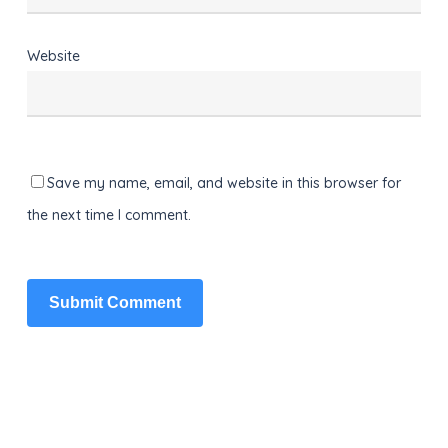
Website
Save my name, email, and website in this browser for
the next time I comment.