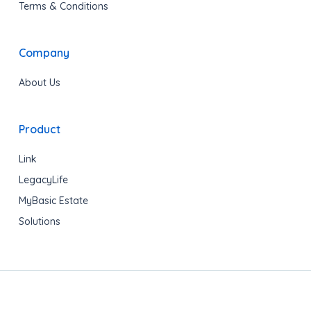
Terms & Conditions
Company
About Us
Product
Link
LegacyLife
MyBasic Estate
Solutions
Copyright © 2020 LegacyShield® All rights reserved.