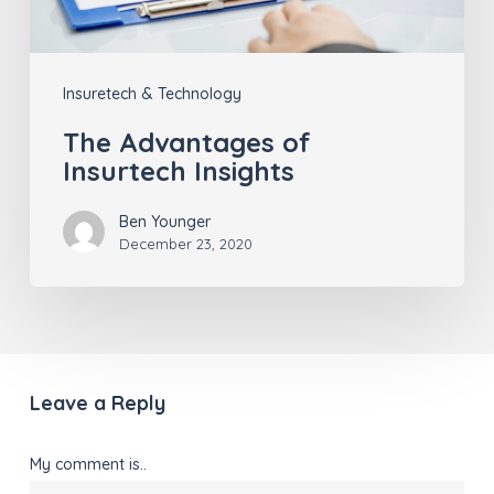
Insuretech & Technology
The Advantages of
Insurtech Insights
Ben Younger
December 23, 2020
Leave a Reply
My comment is..