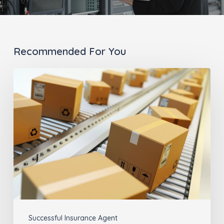
Recommended For You
Why
the
Last
Mile
Matters
for
Insurance
Agents
(part
Successful Insurance Agent
2)