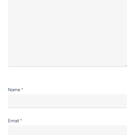
Name
*
Email
*