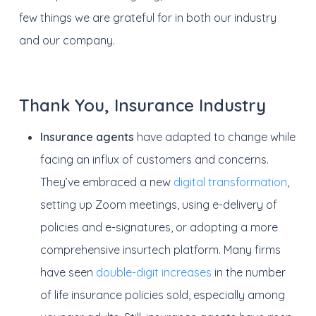
few things we are grateful for in both our industry
and our company.
Thank You, Insurance Industry
Insurance agents
have adapted to change while
facing an influx of customers and concerns.
They’ve embraced a new
digital transformation
,
setting up Zoom meetings, using e-delivery of
policies and e-signatures, or adopting a more
comprehensive insurtech platform. Many firms
have seen
double-digit increases
in the number
of life insurance policies sold, especially among