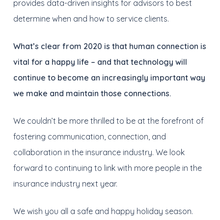
provides data-driven insights for advisors to best
determine when and how to service clients.
What’s clear from 2020 is that human connection is
vital for a happy life – and that technology will
continue to become an increasingly important way
we make and maintain those connections.
We couldn’t be more thrilled to be at the forefront of
fostering communication, connection, and
collaboration in the insurance industry. We look
forward to continuing to link with more people in the
insurance industry next year.
We wish you all a safe and happy holiday season.