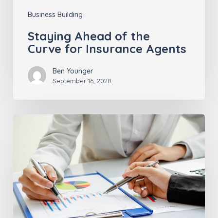
Business Building
Staying Ahead of the
Curve for Insurance Agents
Ben Younger
September 16, 2020
The
Advantages
of
Insurtech
Insights