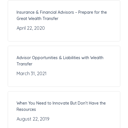
Insurance & Financial Advisors – Prepare for the
Great Wealth Transfer
April 22, 2020
Advisor Opportunities & Liabilities with Wealth
Transfer
March 31, 2021
When You Need to Innovate But Don’t Have the
Resources
August 22, 2019