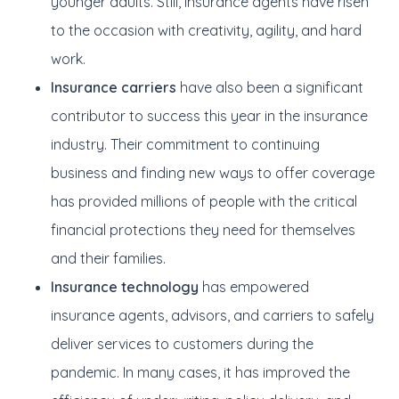
younger adults. Still, insurance agents have risen
to the occasion with creativity, agility, and hard
work.
Insurance carriers
have also been a significant
contributor to success this year in the insurance
industry. Their commitment to continuing
business and finding new ways to offer coverage
has provided millions of people with the critical
financial protections they need for themselves
and their families.
Insurance technology
has empowered
insurance agents, advisors, and carriers to safely
deliver services to customers during the
pandemic. In many cases, it has improved the