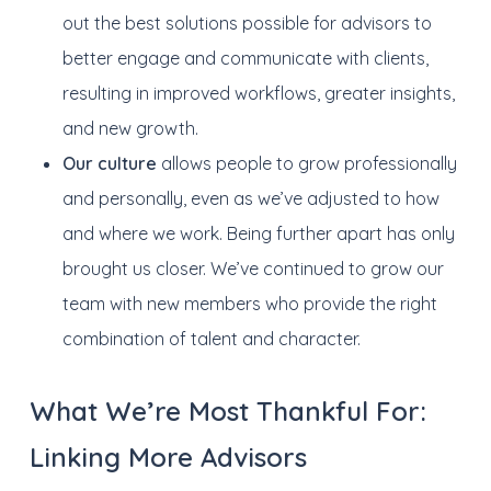
out the best solutions possible for advisors to
better engage and communicate with clients,
resulting in improved workflows, greater insights,
and new growth.
Our culture
allows people to grow professionally
and personally, even as we’ve adjusted to how
and where we work. Being further apart has only
brought us closer. We’ve continued to grow our
team with new members who provide the right
combination of talent and character.
What We’re Most Thankful For:
Linking More Advisors