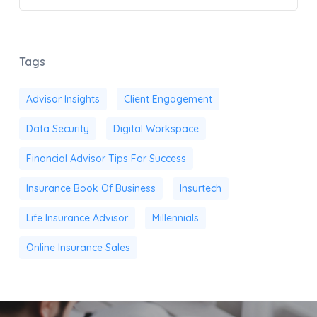
Tags
Advisor Insights
Client Engagement
Data Security
Digital Workspace
Financial Advisor Tips For Success
Insurance Book Of Business
Insurtech
Life Insurance Advisor
Millennials
Online Insurance Sales