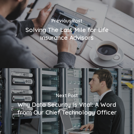
Previous Post
Solving The Last Mile for Life
Insurance Advisors
Next Post
Why Data Security Is Vital: A Word
from Our Chief Technology Officer