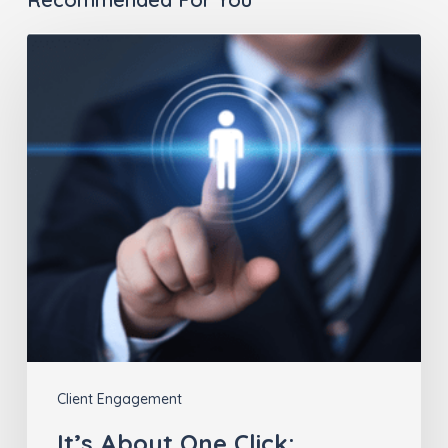
It’s
About
One
Click:
Lessons
Insurance
Agents
Can
Learn
From
Amazon
Client Engagement
It’s About One Click: