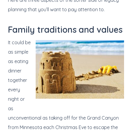
Here are three aspects of the softer side of legacy
planning that you’ll want to pay attention to.
Family traditions
and values
It could be
as simple
as eating
dinner
together
every
night or
as
unconventional as taking off for the Grand Canyon
from Minnesota each Christmas Eve to escape the