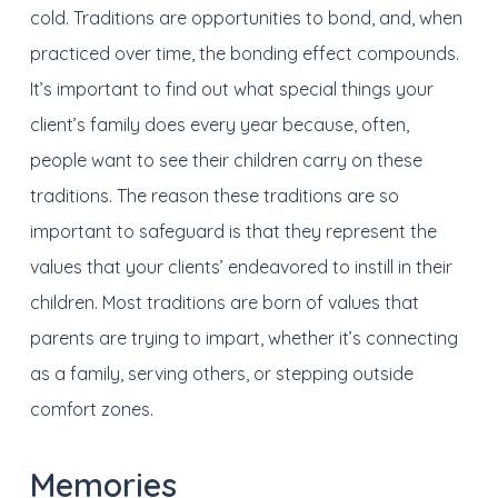
cold. Traditions are opportunities to bond, and, when
practiced over time, the bonding effect compounds.
It’s important to find out what special things your
client’s family does every year because, often,
people want to see their children carry on these
traditions. The reason these traditions are so
important to safeguard is that they represent the
values that your clients’ endeavored to instill in their
children. Most traditions are born of values that
parents are trying to impart, whether it’s connecting
as a family, serving others, or stepping outside
comfort zones.
Memories