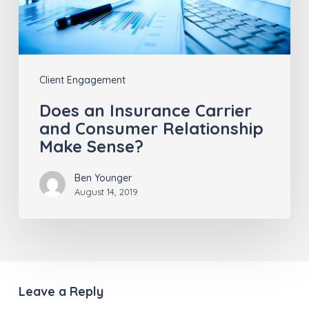
Relationship
Make
Sense?
Client Engagement
Does an Insurance Carrier
and Consumer Relationship
Make Sense?
Ben Younger
August 14, 2019
Leave a Reply