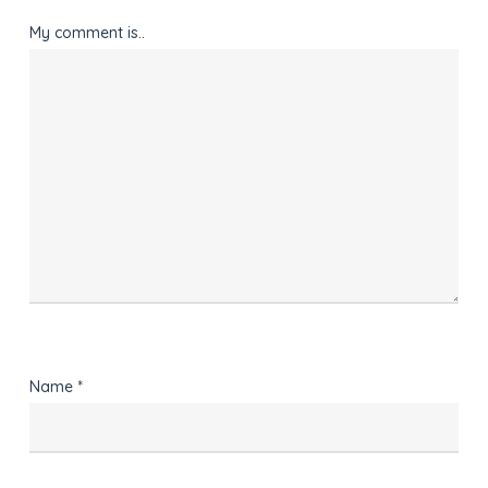
My comment is..
Name
*