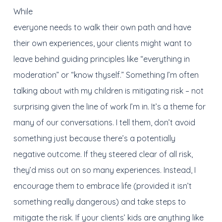
While
everyone needs to walk their own path and have
their own experiences, your clients might want to
leave behind guiding principles like “everything in
moderation” or “know thyself.” Something I’m often
talking about with my children is mitigating risk – not
surprising given the line of work I’m in. It’s a theme for
many of our conversations. I tell them, don’t avoid
something just because there’s a potentially
negative outcome. If they steered clear of all risk,
they’d miss out on so many experiences. Instead, I
encourage them to embrace life (provided it isn’t
something really dangerous) and take steps to
mitigate the risk. If your clients’ kids are anything like