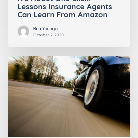
Lessons Insurance Agents
Can Learn From Amazon
Ben Younger
October 7, 2020
Who’s
Driving,
Anyway?
Insurance
Pros
Should
Give
Keys