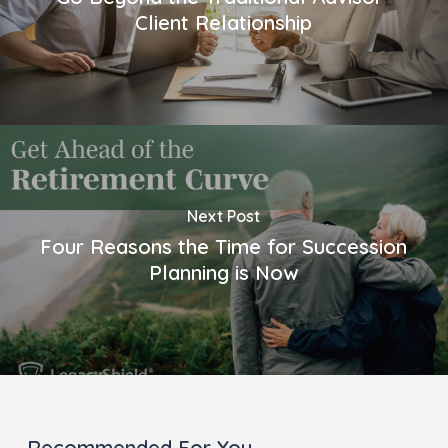
Client Relationship
Next Post
Four Reasons the Time for Succession
Planning is Now
Recommended For You