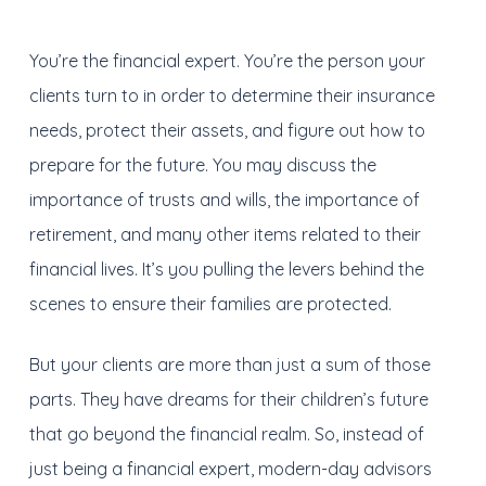
You’re the financial expert. You’re the person your
clients turn to in order to determine their insurance
needs, protect their assets, and figure out how to
prepare for the future. You may discuss the
importance of trusts and wills, the importance of
retirement, and many other items related to their
financial lives. It’s you pulling the levers behind the
scenes to ensure their families are protected.
But your clients are more than just a sum of those
parts. They have dreams for their children’s future
that go beyond the financial realm. So, instead of
just being a financial expert, modern-day advisors