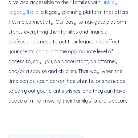
alive and accessible to their families with
Link by
LegacyShield
, a legacy-planning platform that offers
lifetime connectivity. Our easy-to-navigate platform
stores everything their families and financial
professionals need to put their legacy into effect;
your clients can grant the appropriate level of
access to, say, you, an accountant, an attorney,
and/or a spouse and children. That way, when the
time comes, each person has what he or she needs
to carry out your client’s wishes, and they can have
peace of mind knowing their family’s future is secure.