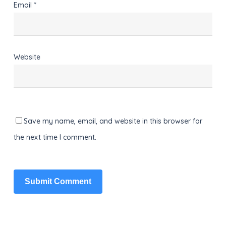
Email
*
Website
Save my name, email, and website in this browser for
the next time I comment.