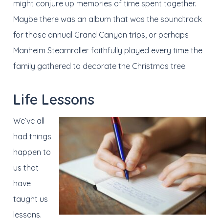
might conjure up memories of time spent together.
Maybe there was an album that was the soundtrack
for those annual Grand Canyon trips, or perhaps
Manheim Steamroller faithfully played every time the
family gathered to decorate the Christmas tree.
Life Lessons
We’ve all
had things
happen to
us that
have
taught us
lessons.