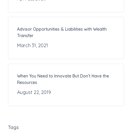
Advisor Opportunities & Liabilities with Wealth
Transfer
March 31, 2021
When You Need to Innovate But Don’t Have the
Resources
August 22, 2019
Tags