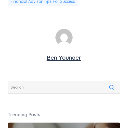
Financial Advisor Tips For Success
Ben Younger
Trending Posts