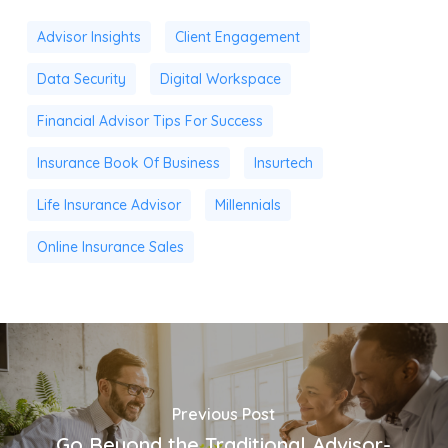
Advisor Insights
Client Engagement
Data Security
Digital Workspace
Financial Advisor Tips For Success
Insurance Book Of Business
Insurtech
Life Insurance Advisor
Millennials
Online Insurance Sales
Previous Post
Go Beyond the Traditional Advisor-