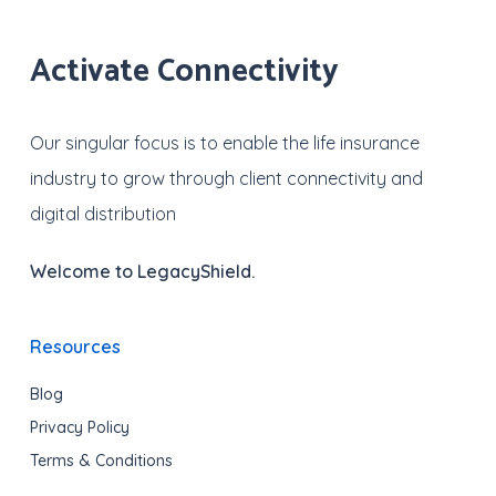
Activate Connectivity
Our singular focus is to enable the life insurance
industry to grow through client connectivity and
digital distribution
Welcome to LegacyShield.
Resources
Blog
Privacy Policy
Terms & Conditions