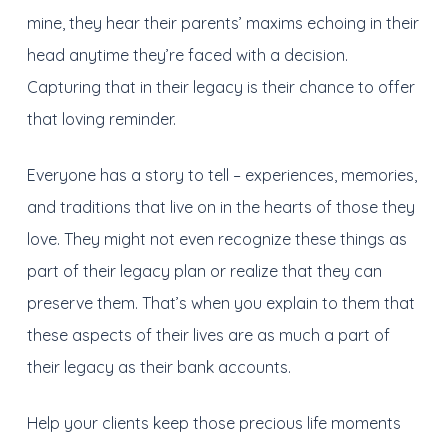
mine, they hear their parents’ maxims echoing in their
head anytime they’re faced with a decision.
Capturing that in their legacy is their chance to offer
that loving reminder.
Everyone has a story to tell – experiences, memories,
and traditions that live on in the hearts of those they
love. They might not even recognize these things as
part of their legacy plan or realize that they can
preserve them. That’s when you explain to them that
these aspects of their lives are as much a part of
their legacy as their bank accounts.
Help your clients keep those precious life moments