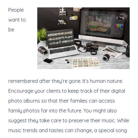
People
want to
be
remembered after they’re gone. It’s human nature.
Encourage your clients to keep track of their digital
photo albums so that their families can access
family photos far into the future. You might also
suggest they take care to preserve their music. While
music trends and tastes can change, a special song