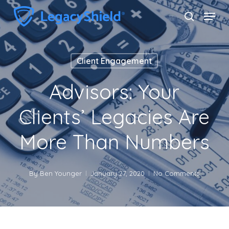
Skip
Menu
search
to
Close
main
Menu
content
Client Engagement
Advisors: Your
Clients’ Legacies Are
More Than Numbers
By
Ben Younger
January 27, 2020
No Comments