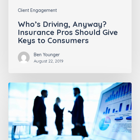
to
Client Engagement
Consumers
Who’s Driving, Anyway?
Insurance Pros Should Give
Keys to Consumers
Ben Younger
August 22, 2019
Does
an
Insurance
Carrier
and
Consumer