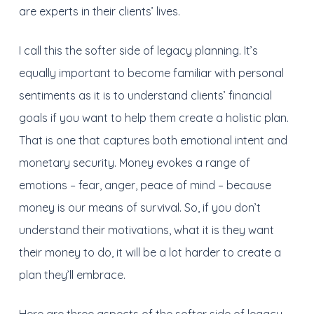
are experts in their clients’ lives.
I call this the softer side of legacy planning. It’s
equally important to become familiar with personal
sentiments as it is to understand clients’ financial
goals if you want to help them create a holistic plan.
That is one that captures both emotional intent and
monetary security. Money evokes a range of
emotions – fear, anger, peace of mind – because
money is our means of survival. So, if you don’t
understand their motivations, what it is they want
their money to do, it will be a lot harder to create a
plan they’ll embrace.