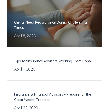
Clients Need Reassurance During Challenging
Times
April 8, 2020
Tips for Insurance Advisors Working From Home
April 1, 2020
Insurance & Financial Advisors – Prepare for the
Great Wealth Transfer
April 22, 2020