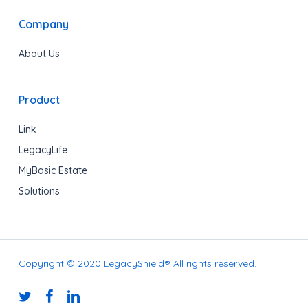
Company
About Us
Product
Link
LegacyLife
MyBasic Estate
Solutions
Copyright © 2020 LegacyShield® All rights reserved.
twitter
facebook
linkedin